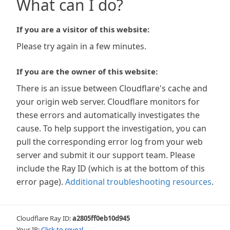
What can I do?
If you are a visitor of this website:
Please try again in a few minutes.
If you are the owner of this website:
There is an issue between Cloudflare's cache and
your origin web server. Cloudflare monitors for
these errors and automatically investigates the
cause. To help support the investigation, you can
pull the corresponding error log from your web
server and submit it our support team. Please
include the Ray ID (which is at the bottom of this
error page).
Additional troubleshooting resources
.
Cloudflare Ray ID:
a2805ff0eb10d945
Your IP:
Click to reveal